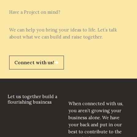
Have a Project on mind?
We can help you bring your ideas to life. Let’s talk
about what we can build and raise together.
Connect with us!
Let us together build a
flourishing business
When connected with us,
you aren’t growing your
business alone. We have
your back and put in our
best to contribute to the