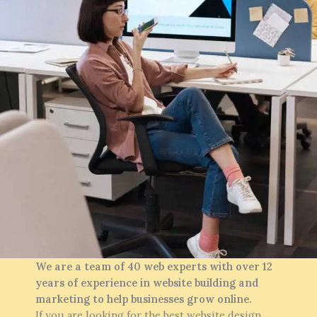
We are a team of 40 web experts with over 12
years of experience in website building and
marketing to help businesses grow online.
If you are looking for the best website design,