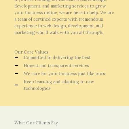
development, and marketing services to grow
your business online, we are here to help. We are
a team of certified experts with tremendous
experience in web design, development, and
marketing who’ll walk with you all through.
Our Core Values
Committed to delivering the best
Honest and transparent services
We care for your business just like ours
Keep learning and adapting to new
technologies
What Our Clients Say