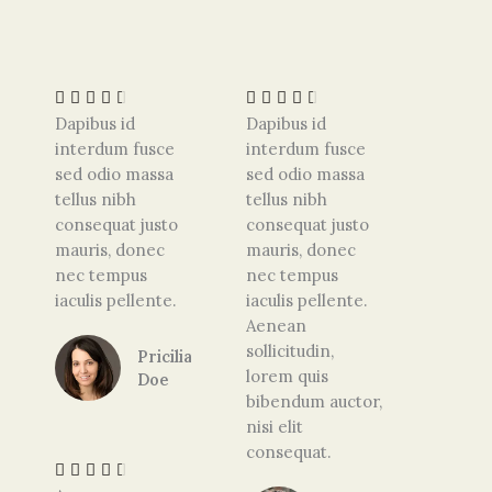
R
R
a
a
t
t










e
e
Dapibus id
Dapibus id
d
d
interdum fusce
interdum fusce
4
4
sed odio massa
sed odio massa
.
.
tellus nibh
tellus nibh
5
5
consequat justo
consequat justo
o
o
mauris, donec
mauris, donec
u
u
nec tempus
nec tempus
t
t
iaculis pellente.
iaculis pellente.
o
o
Aenean
f
f
sollicitudin,
Pricilia
5
5
lorem quis
Doe
bibendum auctor,
R
nisi elit
a
consequat.
t





e