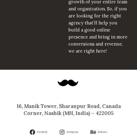
growth of your entire team
and organization. So, if you
are looking for the right
agency that’ll help you
build a good online
presence and bring in more
conversions and revenue,
we are right here!
16, Manik Tower, Sharanpur Road, Canada
Corner, Nashik (MH, India) – 422005
Facebook
Instagram
Behance