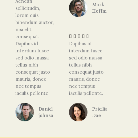
Aenean
Mark
d
sollicitudin,
Hoffman
4
lorem quis
.
R
bibendum auctor,
5
a
nisi elit
o
t
consequat.





u
e
Dapibus id
Dapibus id
t
d
interdum fusce
interdum fusce
o
4
sed odio massa
sed odio massa
f
.
tellus nibh
tellus nibh
5
5
consequat justo
consequat justo
o
mauris, donec
mauris, donec
u
nec tempus
nec tempus
t
iaculis pellente.
iaculis pellente.
o
f
Daniel
Pricilia
5
johnson
Doe